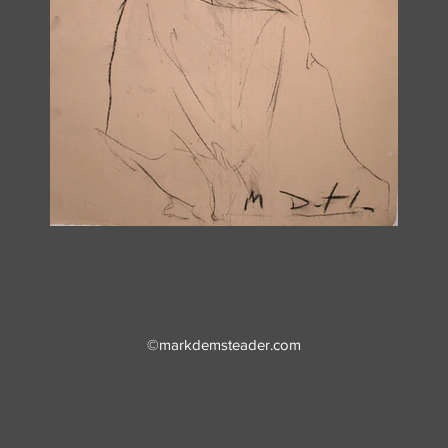
©markdemsteader.com