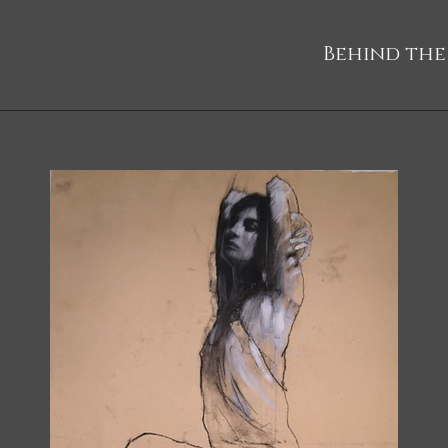
Behind the