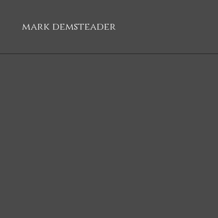
mark demsteader