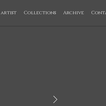
 artist
Collections
Archive
Cont